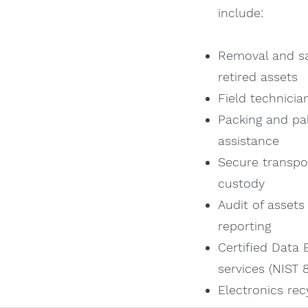
include:
Removal and sa
retired assets
Field technician
Packing and pal
assistance
Secure transpo
custody
Audit of assets
reporting
Certified Data 
services (NIST
Electronics rec