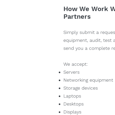
How We Work Wi
Partners
Simp
ly submit a reque
equipment, audit, test 
send you a complete re
We accept:
Servers
Networking equipment
Storage devices
Laptops
Desktops
Displays