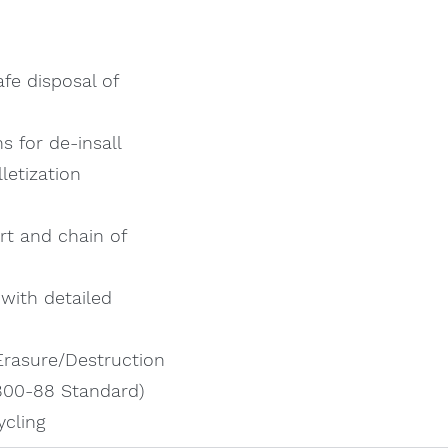
fe disposal of
s for de-insall
letization
rt and chain of
 with detailed
Erasure/Destruction
 800-88 Standard)
ycling