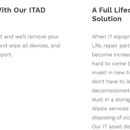
th Our ITAD
A Full Lif
Solution
st and we'll remove your
When IT equip
and wipe all devices, and
Life, repair pa
port.
become increas
hard to come b
invest in new 
don't have to l
decomissioned
dust in a stora
Waste services 
disposing of ol
Our IT asset di