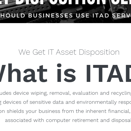
We Get IT Asset Disposition
hat is ITA
ludes device wiping, removal, evaluation and recyclin
 devices of sensitive data and environmentally respo
ion shields your business from the inherent financial,
associated with computer retirement and disposal