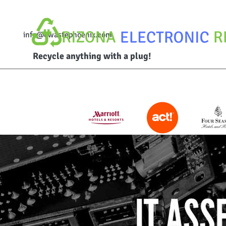
info@ewastephoenix.com
Recycle anything with a plug!