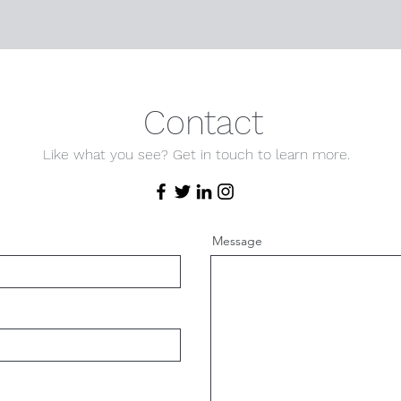
Contact
Like what you see? Get in touch to learn more.
Message