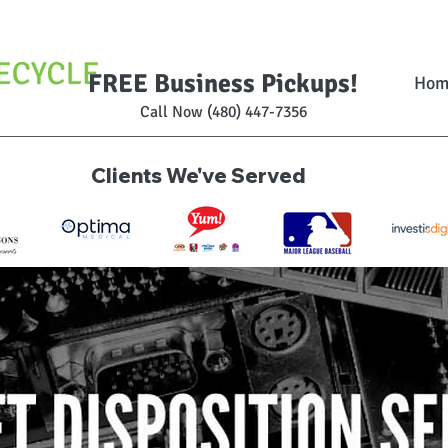
FREE Business Pickups!
Hom
Call Now (480) 447-7356
Clients We've Served