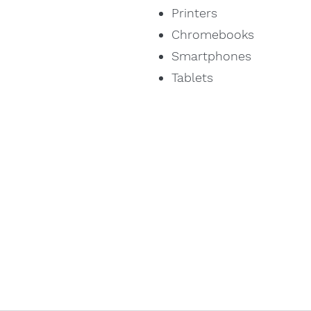
Printers
Chromebooks
Smartphones
Tablets