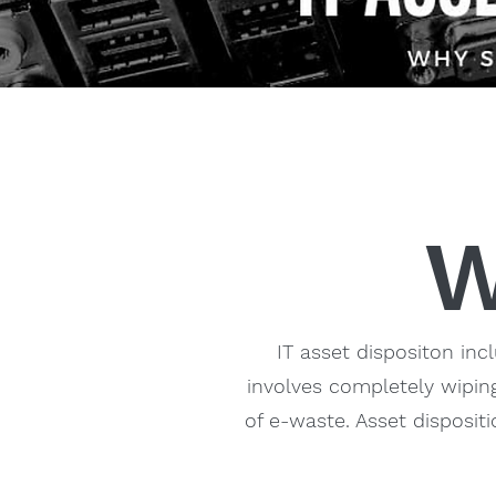
W
IT asset dispositon inc
involves completely wiping
of e-waste. Asset disposit