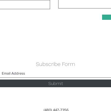
Subscribe Form
Submit
(480) 447-7356