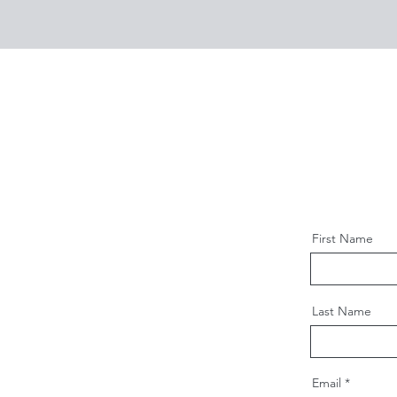
First Name
Last Name
Email