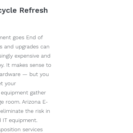
ecycle Refresh
ment goes End of
rts and upgrades can
ingly expensive and
y. It makes sense to
hardware — but you
et your
 equipment gather
ge room. Arizona E-
eliminate the risk in
d IT equipment.
sposition services