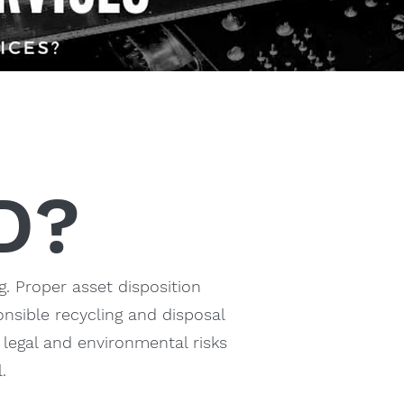
D?
g. Proper asset disposition
nsible recycling and disposal
 legal and environmental risks
.