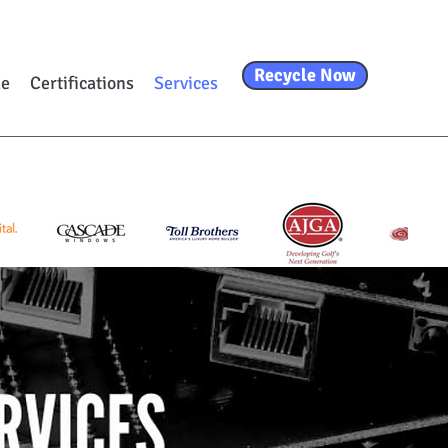
Recycle Now
e
Certifications
Services